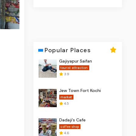
Popular Places
Gajiyapur Saifan
tourist attraction
3.9
Jew Town Fort Kochi
market
4.5
Dadaji's Cafe
coffee shop
4.6