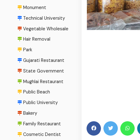
Monument
Technical University
Vegetable Wholesale
Hair Removal
Park
Gujarati Restaurant
State Government
Mughlai Restaurant
Public Beach
Public University
Bakery
Family Restaurant
Cosmetic Dentist