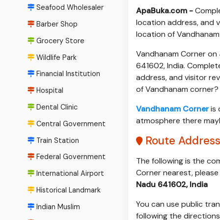
Seafood Wholesaler
ApaBuka.com -
Comple
location address, and v
Barber Shop
location of Vandhanam
Grocery Store
Vandhanam Corner on 4
Wildlife Park
641602, India. Complet
Financial Institution
address, and visitor re
of Vandhanam corner?
Hospital
Dental Clinic
Vandhanam Corner
is 
atmosphere there maybe 
Central Government
Route Addres
Train Station
Federal Government
The following is the c
Corner nearest, please 
International Airport
Nadu 641602, India
Historical Landmark
You can use public tran
Indian Muslim
following the direction