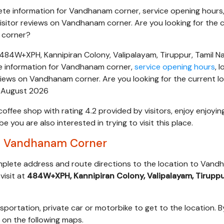
te information for Vandhanam corner, service opening hours
isitor reviews on Vandhanam corner. Are you looking for the 
 corner?
84W+XPH, Kannipiran Colony, Valipalayam, Tiruppur, Tamil N
e information for Vandhanam corner,
service opening hours
, 
views on Vandhanam corner. Are you looking for the current l
 August 2026
coffee shop with rating 4.2 provided by visitors, enjoy enjoyin
you are also interested in trying to visit this place.
s Vandhanam Corner
omplete address and route directions to the location to Van
visit at
484W+XPH, Kannipiran Colony, Valipalayam, Tiruppu
sportation, private car or motorbike to get to the location. B
s on the following maps.