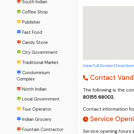
South Indian
Coffee Shop
Publisher
Fast Food
Candy Store
City Government
Traditional Market
View Full Screen
|
Direction
Condominium
Contact Vand
Complex
North Indian
The following is the c
80155 68002
Local Government
Contact information for
Tour Operator
Service Open
Indian Grocery
Fountain Contractor
Service opening hours 