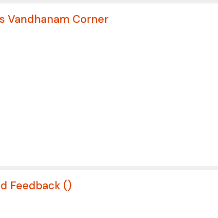
ews Vandhanam Corner
nd Feedback (
)