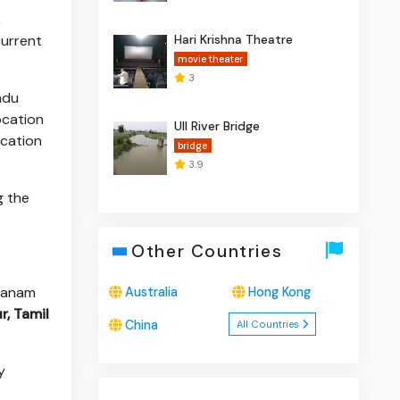
,
current
Hari Krishna Theatre
movie theater
3
adu
location
Ull River Bridge
ocation
bridge
3.9
g the
Other Countries
dhanam
Australia
Hong Kong
r, Tamil
China
All Countries
y