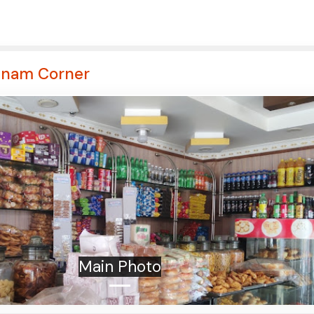
anam Corner
Main Photo