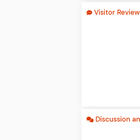
Visitor Revi
Discussion a