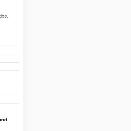
ice.
:
:
:
:
:
:
:
 and