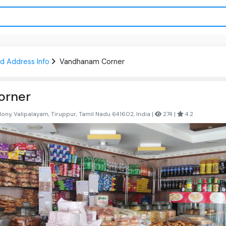
d Address Info
Vandhanam Corner
orner
ny, Valipalayam, Tiruppur, Tamil Nadu 641602, India |
274 |
4.2