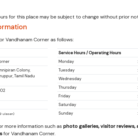
urs for this place may be subject to change without prior not
ormation
or Vandhanam Corner as follows:
Service Hours / Operating Hours
orner
Monday
nipiran Colony,
Tuesday
iruppur, Tamil Nadu
Wednesday
Thursday
002
Friday
Saturday
Sunday
79 ulasan)
for more information such as
photo galleries, visitor reviews,
s
for Vandhanam Corner.