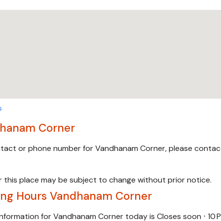
s
hanam Corner
ontact or phone number for Vandhanam Corner, please contac
 this place may be subject to change without prior notice.
ing Hours Vandhanam Corner
information for Vandhanam Corner today is Closes soon ⋅ 10 P