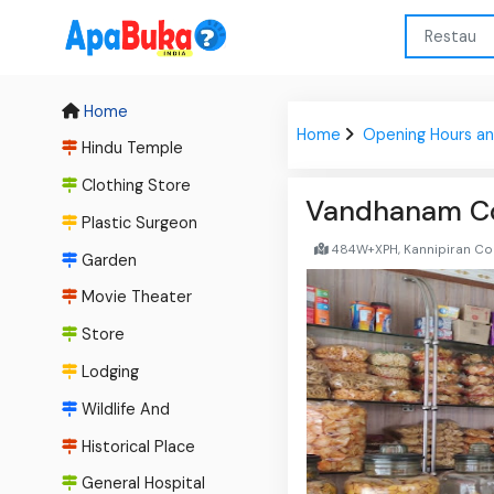
Home
Home
Opening Hours an
Hindu Temple
Clothing Store
Vandhanam C
Plastic Surgeon
484W+XPH, Kannipiran Colo
Garden
Movie Theater
Store
Lodging
Wildlife And
Historical Place
General Hospital