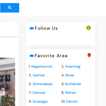
Follow Us
Favorite Area
1.
Nagarkurnool
2.
Anantnag
3.
Garhwa
4.
Rewa
5.
Ahmedabad
6.
Kozhikode
7.
Chennai
8.
Kilthan
9.
Sivasagar
10.
Damoh