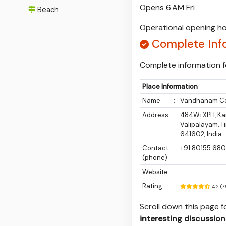
Opens 6 AM Fri
Beach
Operational opening ho
Complete Inf
Complete information f
Place Information
Name
:
Vandhanam C
Address
:
484W+XPH, Kan
Valipalayam, T
641602, India
Contact
:
+91 80155 68
(phone)
Website
:
Rating
:
4.2 (
Scroll down this page 
interesting discussion