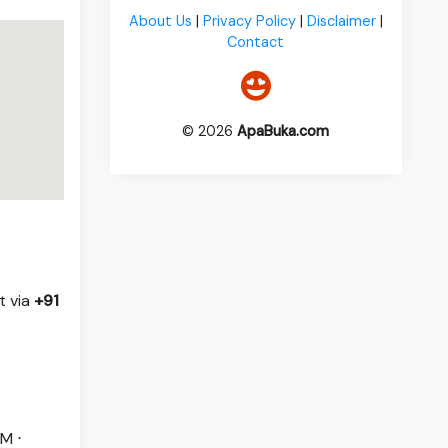
About Us
|
Privacy Policy
|
Disclaimer
|
Contact
© 2026
ApaBuka.com
t via
+91
M ⋅