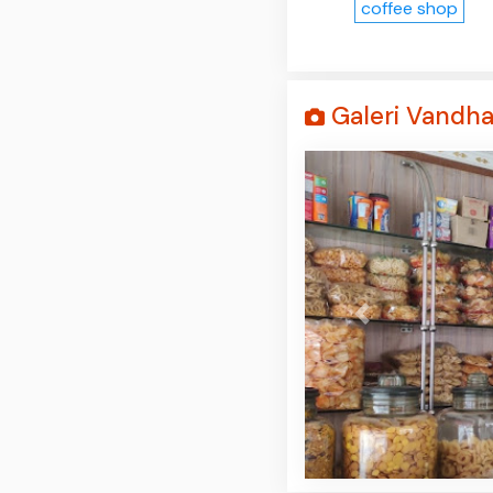
coffee shop
Galeri Vandh
Prev