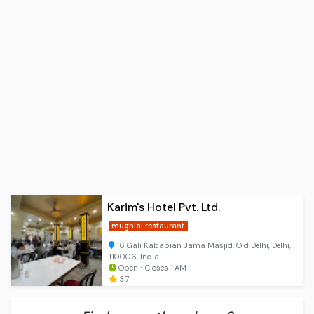
Karim's Hotel Pvt. Ltd.
mughlai restaurant
16 Gali Kababian Jama Masjid, Old Delhi, Delhi,
110006, India
Open ⋅ Closes 1 AM
3.7