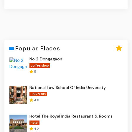
Popular Places
No 2 Dongagaon
coffee shop
5
National Law School Of India University
university
4.6
Hotel The Royal India Restaurant & Rooms
hotel
4.2