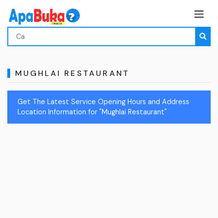
MUGHLAI RESTAURANT
Get The Latest Service Opening Hours and Address
Location Information for "Mughlai Restaurant"