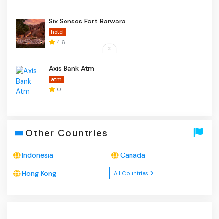
Six Senses Fort Barwara
hotel
4.6
Axis Bank Atm
atm
0
Other Countries
Indonesia
Canada
Hong Kong
All Countries