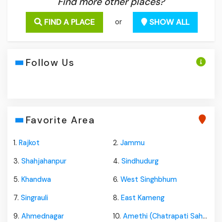
Find more other places?
FIND A PLACE
SHOW ALL
or
Follow Us
Favorite Area
1.
Rajkot
2.
Jammu
3.
Shahjahanpur
4.
Sindhudurg
5.
Khandwa
6.
West Singhbhum
7.
Singrauli
8.
East Kameng
9.
Ahmednagar
10.
Amethi (Chatrapati Sahuji Mahraj Nagar)