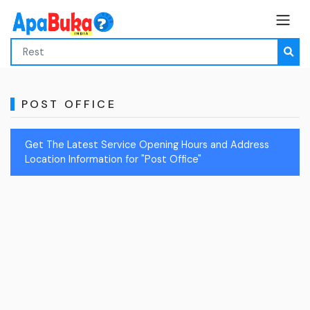
POST OFFICE
Get The Latest Service Opening Hours and Address
Location Information for "Post Office"