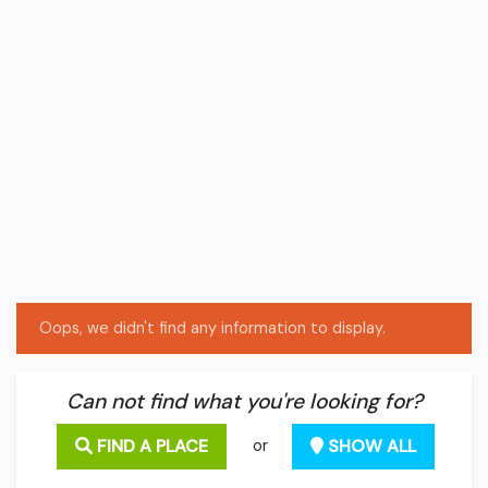
Oops, we didn't find any information to display.
Can not find what you're looking for?
FIND A PLACE
SHOW ALL
or