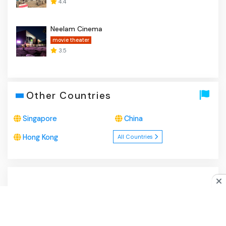
4.4
Neelam Cinema
movie theater
3.5
Other Countries
Singapore
China
Hong Kong
All Countries
About Us
|
Privacy Policy
|
Disclaimer
|
Contact
Do you like cookies?
♥ We use cookies to ensure you get
the best experience on our website.
Learn more
I Agree