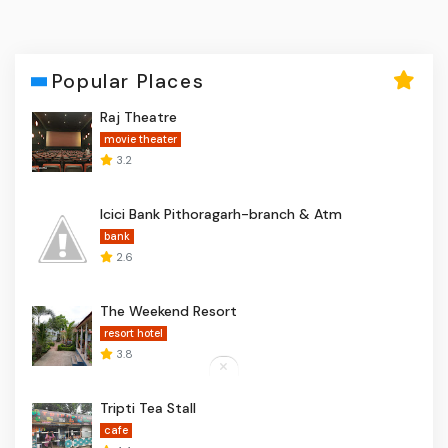
Popular Places
Raj Theatre
movie theater
3.2
Icici Bank Pithoragarh-branch & Atm
bank
2.6
The Weekend Resort
resort hotel
3.8
Tripti Tea Stall
cafe