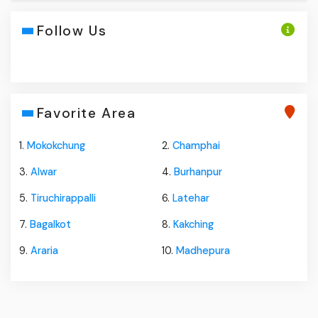
Follow Us
Favorite Area
1.
Mokokchung
2.
Champhai
3.
Alwar
4.
Burhanpur
5.
Tiruchirappalli
6.
Latehar
7.
Bagalkot
8.
Kakching
9.
Araria
10.
Madhepura