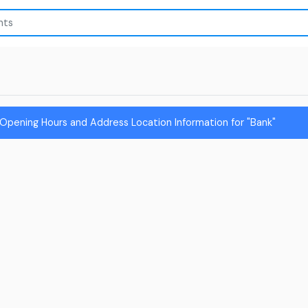
Opening Hours and Address Location Information for "Bank"