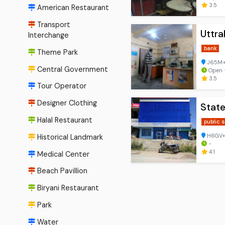
3.5
American Restaurant
Transport
Uttr
Interchange
bank
Theme Park
J65M+2
Central Government
Open ⋅
3.5
Tour Operator
Designer Clothing
State
Halal Restaurant
public 
H6GV+V4
Historical Landmark
-
4.1
Medical Center
Beach Pavillion
Biryani Restaurant
Park
Water