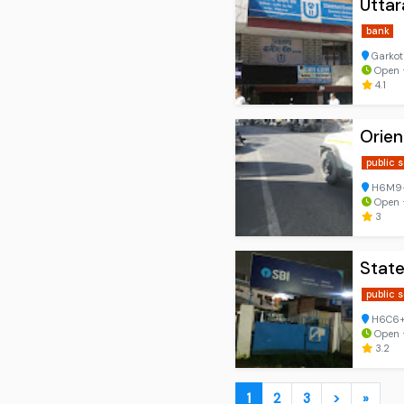
Utta
bank
Garkoti
Open ⋅
4.1
Orie
public 
H6M9+5
Open ⋅
3
State
public 
H6C6+7
Open ⋅
3.2
1
2
3
>
»