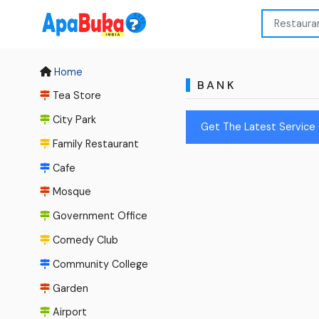
Home
BANK
Tea Store
City Park
Get The Latest Service 
Family Restaurant
Cafe
Mosque
Government Office
Comedy Club
Community College
Garden
Airport