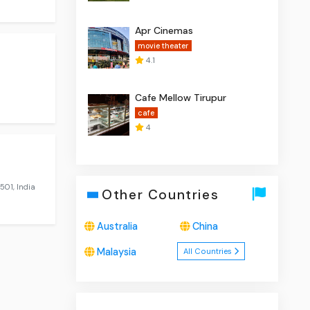
Apr Cinemas
movie theater
4.1
Cafe Mellow Tirupur
cafe
4
501, India
Other Countries
Australia
China
Malaysia
All Countries