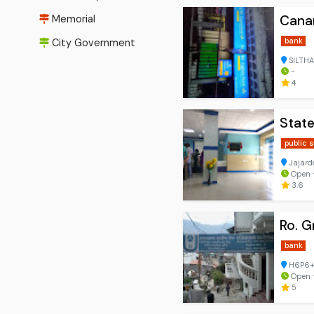
Canar
Memorial
bank
City Government
SILTHA
-
4
State
public 
Jajard
Open ⋅
3.6
Ro. G
bank
H6P6+5
Open ⋅
5