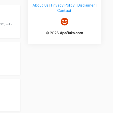
About Us
|
Privacy Policy
|
Disclaimer
|
Contact
01, India
© 2026
ApaBuka.com