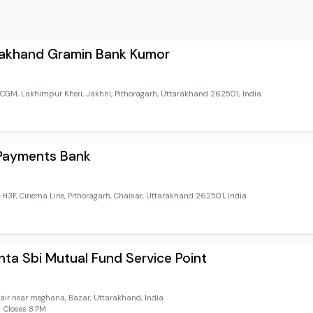
rakhand Gramin Bank Kumor
GM, Lakhimpur Kheri, Jakhni, Pithoragarh, Uttarakhand 262501, India
 Payments Bank
3F, Cinema Line, Pithoragarh, Chaisar, Uttarakhand 262501, India
ta Sbi Mutual Fund Service Point
air near meghana, Bazar, Uttarakhand, India
 Closes 8 PM