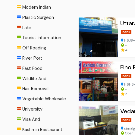
Modern Indian
Plastic Surgeon
Utta
Lake
bank
Tourist Information
H6J8+C
-
Off Roading
4
River Port
Fino
Fast Food
bank
Wildlife And
H6H6+H
Hair Removal
-
5
Vegetable Wholesale
University
Vedan
Visa And
bank
simalg
Kashmiri Restaurant
Open ⋅