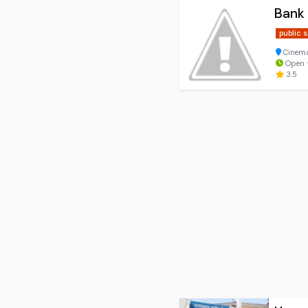
Bank
public 
Cinema 
Open ⋅
3.5