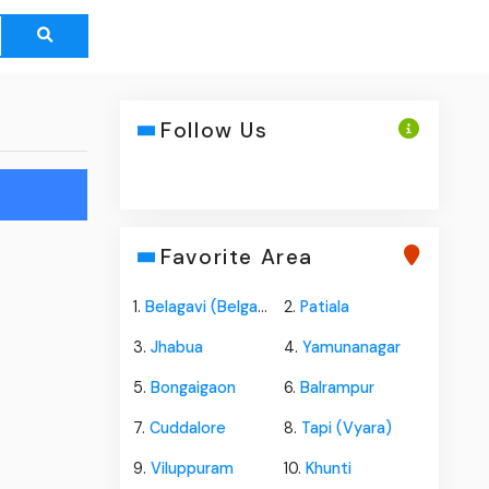
Follow Us
Favorite Area
1.
Belagavi (Belgaum)
2.
Patiala
3.
Jhabua
4.
Yamunanagar
5.
Bongaigaon
6.
Balrampur
7.
Cuddalore
8.
Tapi (Vyara)
9.
Viluppuram
10.
Khunti