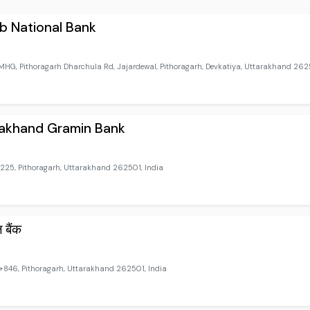
b National Bank
HG, Pithoragarh Dharchula Rd, Jajardewal, Pithoragarh, Devkatiya, Uttarakhand 2625
rakhand Gramin Bank
25, Pithoragarh, Uttarakhand 262501, India
ल बैंक
46, Pithoragarh, Uttarakhand 262501, India