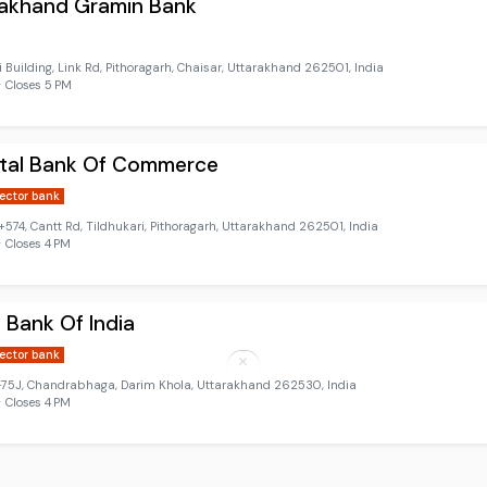
rakhand Gramin Bank
 Building, Link Rd, Pithoragarh, Chaisar, Uttarakhand 262501, India
 Closes 5 PM
ntal Bank Of Commerce
sector bank
74, Cantt Rd, Tildhukari, Pithoragarh, Uttarakhand 262501, India
 Closes 4 PM
 Bank Of India
sector bank
5J, Chandrabhaga, Darim Khola, Uttarakhand 262530, India
 Closes 4 PM