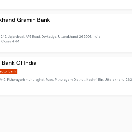
akhand Gramin Bank
42, Jajardeval, APS Road, Devkatiya, Uttarakhand 262501, India
 Closes 4 PM
 Bank Of India
sector bank
5, Pithoragarh - Jhulaghat Road, Pithoragarh District, Kashni Bin, Uttarakhand 262