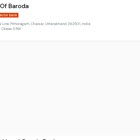
 Of Baroda
sector bank
Line, Pithoragarh, Chaisar, Uttarakhand 262501, India
 Closes 5 PM