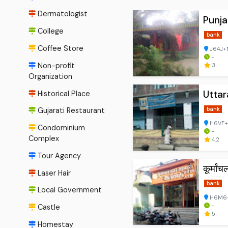
Dermatologist
Punja
College
bank
Coffee Store
J64J+M
-
Non-profit
3
Organization
Utta
Historical Place
bank
Gujarati Restaurant
H6VF+2
Condominium
-
Complex
4.2
Tour Agency
कूर्मांच
Laser Hair
bank
Local Government
H6M6+8
-
Castle
5
Homestay