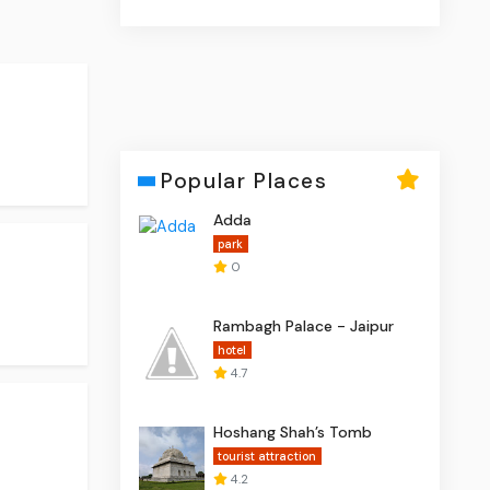
Popular Places
Adda
park
0
Rambagh Palace - Jaipur
hotel
4.7
Hoshang Shah’s Tomb
tourist attraction
4.2