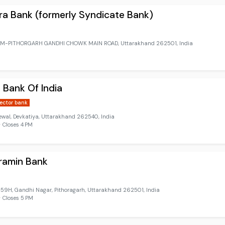
a Bank (formerly Syndicate Bank)
M-PITHORGARH GANDHI CHOWK MAIN ROAD, Uttarakhand 262501, India
 Bank Of India
sector bank
ewal, Devkatiya, Uttarakhand 262540, India
 Closes 4 PM
ramin Bank
9H, Gandhi Nagar, Pithoragarh, Uttarakhand 262501, India
 Closes 5 PM