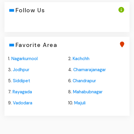
Follow Us
Favorite Area
1.
Nagarkurnool
2.
Kachchh
3.
Jodhpur
4.
Chamarajanagar
5.
Siddipet
6.
Chandrapur
7.
Rayagada
8.
Mahabubnagar
9.
Vadodara
10.
Majuli