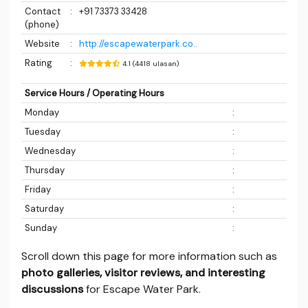
Contact
:
+91 73373 33428
(phone)
Website
:
http://escapewaterpark.co..
Rating
:
4.1 (4418 ulasan)
Service Hours / Operating Hours
Monday
:
Tuesday
:
Wednesday
:
Thursday
:
Friday
:
Saturday
:
Sunday
:
Scroll down this page for more information such as
photo galleries, visitor reviews, and interesting
discussions
for Escape Water Park.