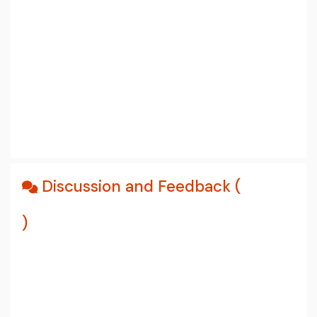
Discussion and Feedback (
)