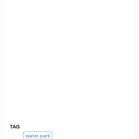
TAG
water park