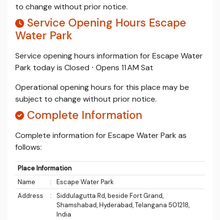
to change without prior notice.
Service Opening Hours Escape
Water Park
Service opening hours information for Escape Water
Park today is Closed ⋅ Opens 11 AM Sat
Operational opening hours for this place may be
subject to change without prior notice.
Complete Information
Complete information for Escape Water Park as
follows:
Place Information
Name
:
Escape Water Park
Address
:
Siddulagutta Rd, beside Fort Grand,
Shamshabad, Hyderabad, Telangana 501218,
India