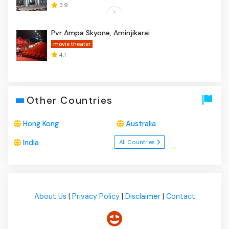
3.9
Pvr Ampa Skyone, Aminjikarai
movie theater
4.1
Other Countries
Hong Kong
Australia
India
All Countries
About Us
|
Privacy Policy
|
Disclaimer
|
Contact