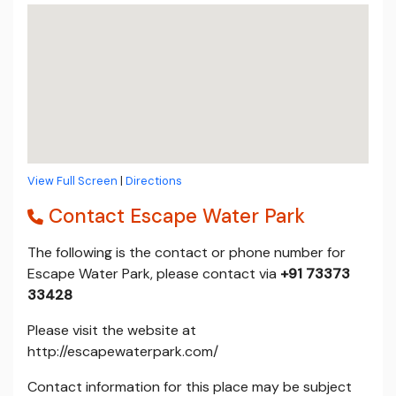
View Full Screen
|
Directions
Contact Escape Water Park
The following is the contact or phone number for
Escape Water Park, please contact via
+91 73373
33428
Please visit the website at
http://escapewaterpark.com/
Contact information for this place may be subject