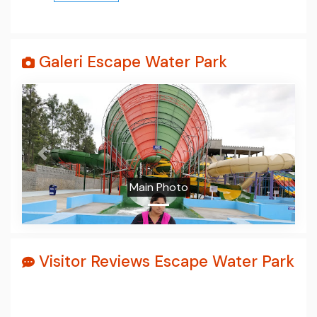
Galeri Escape Water Park
Prev
Next
Main Photo
Visitor Reviews Escape Water Park