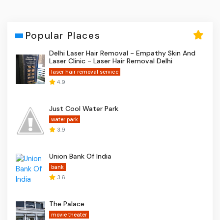
Popular Places
Delhi Laser Hair Removal - Empathy Skin And
Laser Clinic - Laser Hair Removal Delhi
laser hair removal service
4.9
Just Cool Water Park
water park
3.9
Union Bank Of India
bank
3.6
The Palace
movie theater