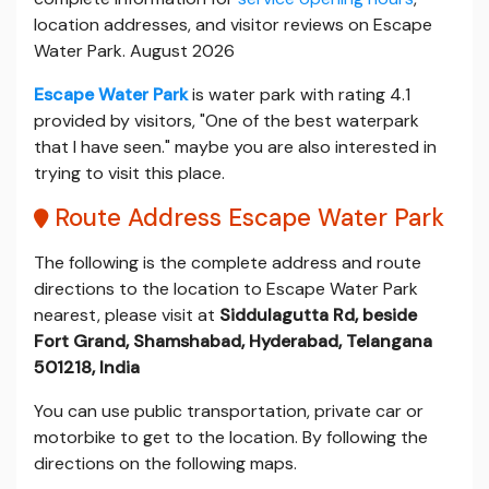
location addresses, and visitor reviews on Escape
Water Park. August 2026
Escape Water Park
is water park with rating 4.1
provided by visitors, "One of the best waterpark
that I have seen." maybe you are also interested in
trying to visit this place.
Route Address Escape Water Park
The following is the complete address and route
directions to the location to Escape Water Park
nearest, please visit at
Siddulagutta Rd, beside
Fort Grand, Shamshabad, Hyderabad, Telangana
501218, India
You can use public transportation, private car or
motorbike to get to the location. By following the
directions on the following maps.