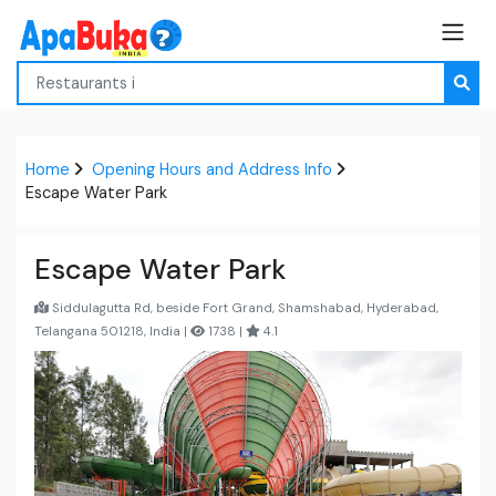
Home
Opening Hours and Address Info
Escape Water Park
Escape Water Park
Siddulagutta Rd, beside Fort Grand, Shamshabad, Hyderabad,
Telangana 501218, India |
1738 |
4.1