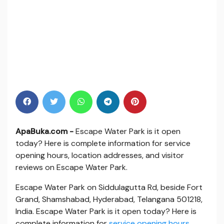
ApaBuka.com -
Escape Water Park is it open
today? Here is complete information for service
opening hours, location addresses, and visitor
reviews on Escape Water Park.
Escape Water Park on Siddulagutta Rd, beside Fort
Grand, Shamshabad, Hyderabad, Telangana 501218,
India. Escape Water Park is it open today? Here is
complete information for
service opening hours
,