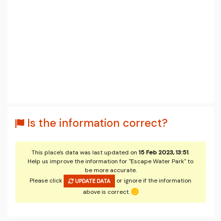
Is the information correct?
This place's data was last updated on
15 Feb 2023, 13:51
.
Help us improve the information for "Escape Water Park" to
be more accurate.
Please click
or ignore if the information
UPDATE DATA
above is correct.