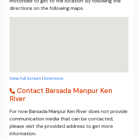
motorbike to get to the location. By following the
directions on the following maps.
View Full Screen
|
Directions
Contact Barsada Manpur Ken
River
For now Barsada Manpur Ken River does not provide
communication media that can be contacted,
please visit the provided address to get more
information.