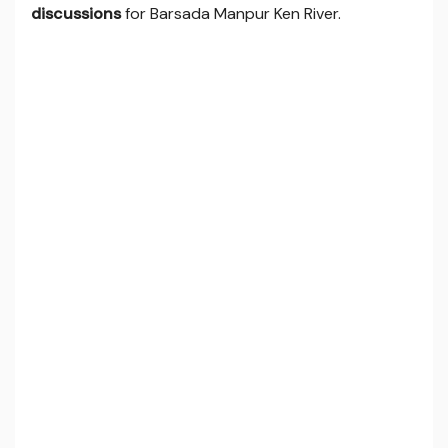
discussions
for Barsada Manpur Ken River.