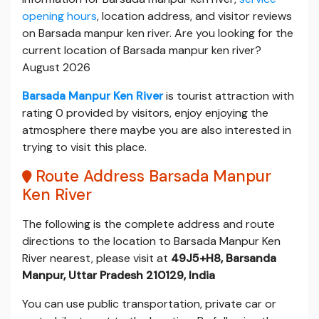
opening hours
, location address, and visitor reviews
on Barsada manpur ken river. Are you looking for the
current location of Barsada manpur ken river?
August 2026
Barsada Manpur Ken River
is tourist attraction with
rating 0 provided by visitors, enjoy enjoying the
atmosphere there maybe you are also interested in
trying to visit this place.
Route Address Barsada Manpur
Ken River
The following is the complete address and route
directions to the location to Barsada Manpur Ken
River nearest, please visit at
49J5+H8, Barsanda
Manpur, Uttar Pradesh 210129, India
You can use public transportation, private car or