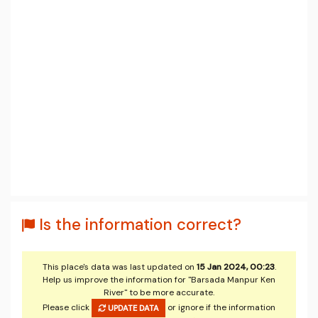
Is the information correct?
This place's data was last updated on
15 Jan 2024, 00:23
.
Help us improve the information for "Barsada Manpur Ken
River" to be more accurate.
Please click
or ignore if the information
UPDATE DATA