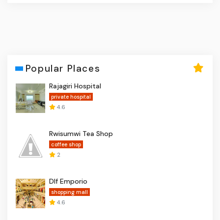
Popular Places
Rajagiri Hospital
private hospital
4.6
Rwisumwi Tea Shop
coffee shop
2
Dlf Emporio
shopping mall
4.6