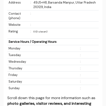
Address
:
49J5+H8, Barsanda Manpur, Uttar Pradesh
210129, India
Contact
:
(phone)
Website
:
Rating
:
0 (0 ulasan)
Service Hours / Operating Hours
Monday
:
Tuesday
:
Wednesday
:
Thursday
:
Friday
:
Saturday
:
Sunday
:
Scroll down this page for more information such as
photo galleries, visitor reviews, and interesting