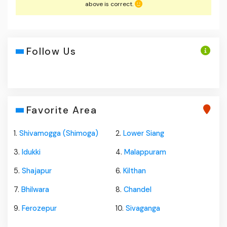
above is correct.
Follow Us
Favorite Area
1.
Shivamogga (Shimoga)
2.
Lower Siang
3.
Idukki
4.
Malappuram
5.
Shajapur
6.
Kilthan
7.
Bhilwara
8.
Chandel
9.
Ferozepur
10.
Sivaganga