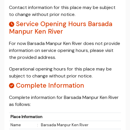
Contact information for this place may be subject
to change without prior notice.
Service Opening Hours Barsada
Manpur Ken River
For now Barsada Manpur Ken River does not provide
information on service opening hours, please visit
the provided address.
Operational opening hours for this place may be
subject to change without prior notice.
Complete Information
Complete information for Barsada Manpur Ken River
as follows:
Place Information
Name
:
Barsada Manpur Ken River