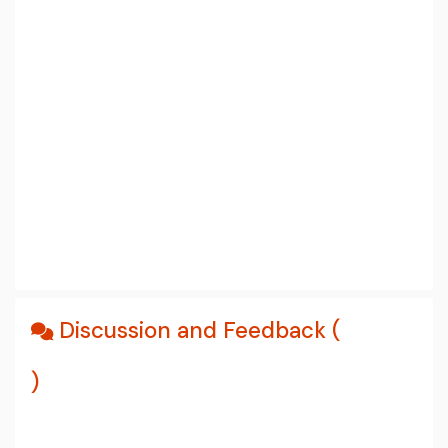
Discussion and Feedback (
)