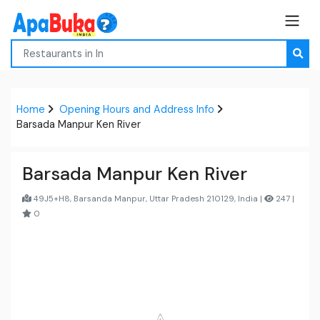
Home
Opening Hours and Address Info
Barsada Manpur Ken River
Barsada Manpur Ken River
49J5+H8, Barsanda Manpur, Uttar Pradesh 210129, India |
247 |
0