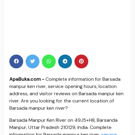
ApaBuka.com -
Complete information for Barsada
manpur ken river, service opening hours, location
address, and visitor reviews on Barsada manpur ken
river. Are you looking for the current location of
Barsada manpur ken river?
Barsada Manpur Ken River on 49J5+H8, Barsanda
Manpur, Uttar Pradesh 210129, India. Complete
information for Barsada manpur ken river,
service