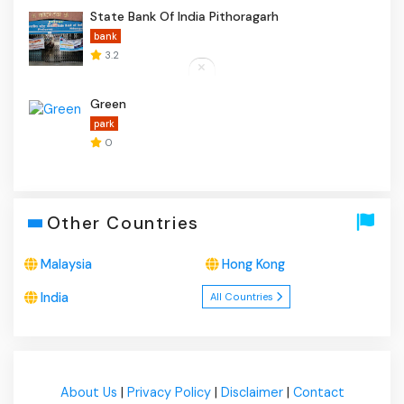
State Bank Of India Pithoragarh
bank
3.2
Green
park
0
Other Countries
Malaysia
Hong Kong
India
All Countries
About Us
|
Privacy Policy
|
Disclaimer
|
Contact