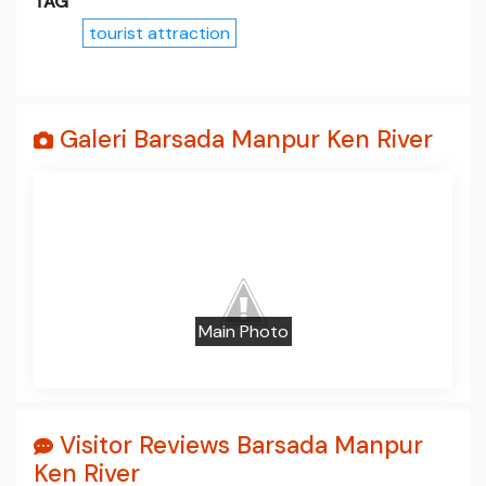
TAG
tourist attraction
Galeri Barsada Manpur Ken River
Prev
Next
Main Photo
Visitor Reviews Barsada Manpur
Ken River