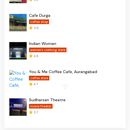
Cafe Durga
coffee shop
3.9
Indian Women
women's clothing store
4.8
You & Me Coffee Cafe, Aurangabad
coffee store
4.7
Sudharsan Theatre
movie theater
3.7