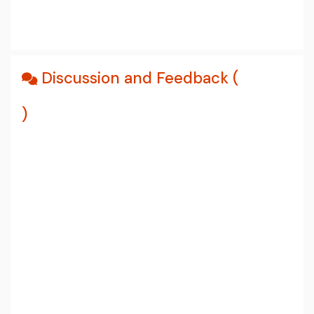
Discussion and Feedback (
)