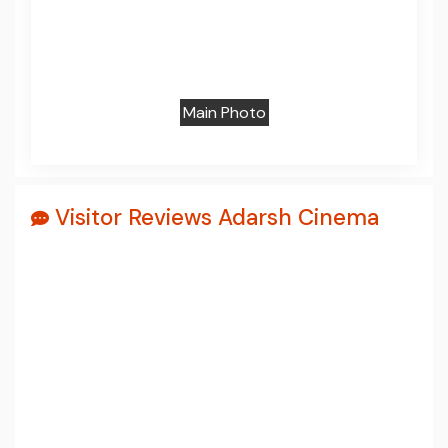
Prev
Next
Main Photo
Visitor Reviews Adarsh Cinema