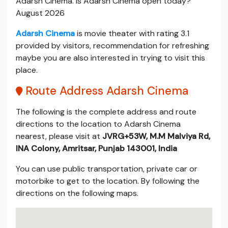
Adarsh Cinema. Is Adarsh Cinema open today?
August 2026
Adarsh Cinema
is movie theater with rating 3.1
provided by visitors, recommendation for refreshing
maybe you are also interested in trying to visit this
place.
Route Address Adarsh Cinema
The following is the complete address and route
directions to the location to Adarsh Cinema
nearest, please visit at
JVRG+53W, M.M Malviya Rd,
INA Colony, Amritsar, Punjab 143001, India
You can use public transportation, private car or
motorbike to get to the location. By following the
directions on the following maps.