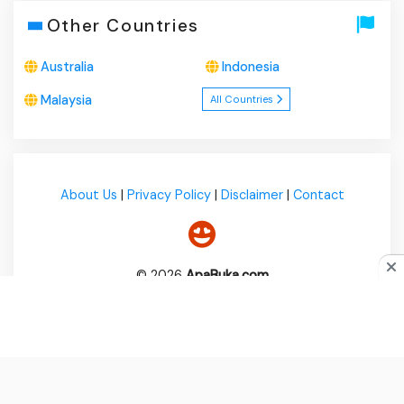
Other Countries
Australia
Indonesia
Malaysia
All Countries
About Us
|
Privacy Policy
|
Disclaimer
|
Contact
© 2026
ApaBuka.com
Do you like cookies?
♥ We use cookies to ensure you get
the best experience on our website.
Learn more
I Agree