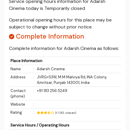
Service opening hours information for Adarsh
Cinema today is Temporarily closed
Operational opening hours for this place may be
subject to change without prior notice.
Complete Information
Complete information for Adarsh Cinema as follows:
Place Information
Name
:
Adarsh Cinema
Address
:
JVRG+53W, M.M Malviya Rd, INA Colony,
Amritsar, Punjab 143001, India
Contact
:
+91 183 256 5249
(phone)
Website
:
Rating
:
3.1 (92 ulasan)
Service Hours / Operating Hours