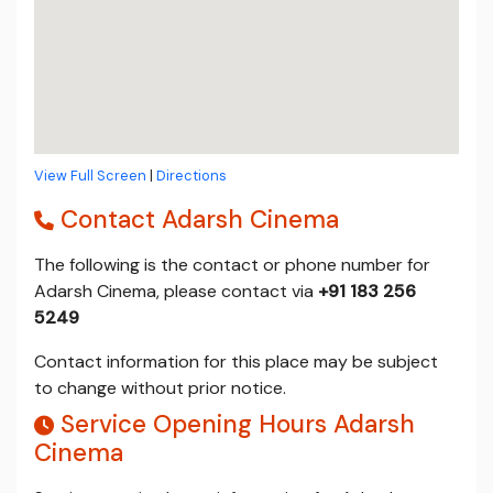
View Full Screen
|
Directions
Contact Adarsh Cinema
The following is the contact or phone number for
Adarsh Cinema, please contact via
+91 183 256
5249
Contact information for this place may be subject
to change without prior notice.
Service Opening Hours Adarsh
Cinema