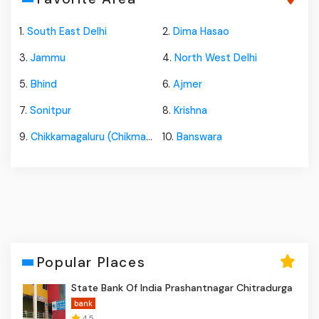
1.
South East Delhi
2.
Dima Hasao
3.
Jammu
4.
North West Delhi
5.
Bhind
6.
Ajmer
7.
Sonitpur
8.
Krishna
9.
Chikkamagaluru (Chikmagalur)
10.
Banswara
Popular Places
State Bank Of India Prashantnagar Chitradurga
bank
4.5