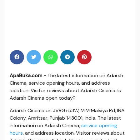
ApaBuka.com -
The latest information on Adarsh
Cinema, service opening hours, and address
location. Visitor reviews about Adarsh Cinema. Is
Adarsh Cinema open today?
Adarsh Cinema on JVRG+53W, M.M Malviya Rd, INA
Colony, Amritsar, Punjab 143001, India. The latest
information on Adarsh Cinema,
service opening
hours
, and address location. Visitor reviews about