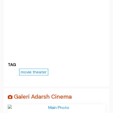
TAG
movie theater
Galeri Adarsh Cinema