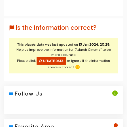
Is the information correct?
This place's data was last updated on
13 Jan 2024, 20:29
.
Help us improve the information for "Adarsh Cinema" to be
more accurate.
Please click
or ignore if the information
UPDATE DATA
above is correct.
Follow Us
Favorite Area