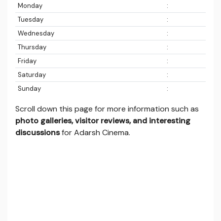
Monday
:
Tuesday
:
Wednesday
:
Thursday
:
Friday
:
Saturday
:
Sunday
:
Scroll down this page for more information such as
photo galleries, visitor reviews, and interesting
discussions
for Adarsh Cinema.