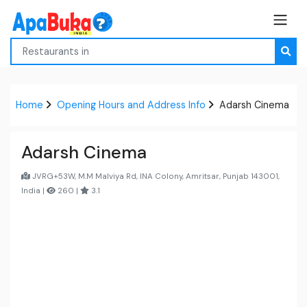
Home
Opening Hours and Address Info
Adarsh Cinema
Adarsh Cinema
JVRG+53W, M.M Malviya Rd, INA Colony, Amritsar, Punjab 143001,
India |
260 |
3.1