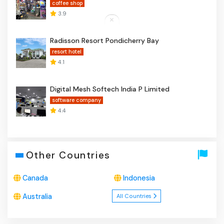
coffee shop
3.9
Radisson Resort Pondicherry Bay
resort hotel
4.1
Digital Mesh Softech India P Limited
software company
4.4
Other Countries
Canada
Indonesia
Australia
All Countries