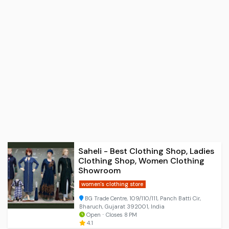
Saheli - Best Clothing Shop, Ladies
Clothing Shop, Women Clothing
Showroom
women's clothing store
BG Trade Centre, 109/110/111, Panch Batti Cir,
Bharuch, Gujarat 392001, India
Open ⋅ Closes 8 PM
4.1