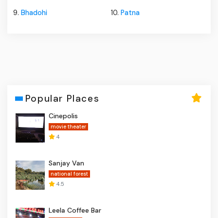
9.
Bhadohi
10.
Patna
Popular Places
Cinepolis
movie theater
4
Sanjay Van
national forest
4.5
Leela Coffee Bar