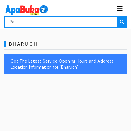
BHARUCH
Get The Latest Service Opening Hours and Address
Location Information for "Bharuch"