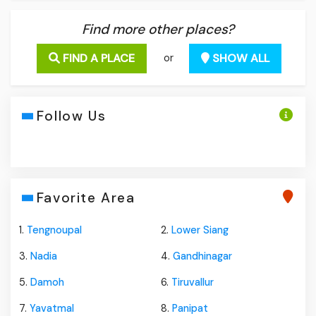
Find more other places?
FIND A PLACE
SHOW ALL
or
Follow Us
Favorite Area
1.
Tengnoupal
2.
Lower Siang
3.
Nadia
4.
Gandhinagar
5.
Damoh
6.
Tiruvallur
7.
Yavatmal
8.
Panipat