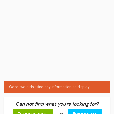
Oops, we didn't find any information to display.
Can not find what you're looking for?