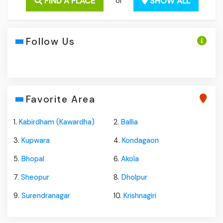
FIND A PLACE
SHOW ALL
or
Follow Us
Favorite Area
1.
Kabirdham (Kawardha)
2.
Ballia
3.
Kupwara
4.
Kondagaon
5.
Bhopal
6.
Akola
7.
Sheopur
8.
Dholpur
9.
Surendranagar
10.
Krishnagiri