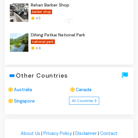
Rehan Barber Shop
barber shop
4.5
Dihing Patkai National Park
national park
4.6
Other Countries
Australia
Canada
Singapore
All Countries
About Us
|
Privacy Policy
|
Disclaimer
|
Contact