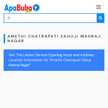
AMETHI CHATRAPATI SAHUJI MAHRAJ
NAGAR
Get The Latest Service Opening Hours and Address
Location Information for "Amethi Chatrapati Sahuji
Mahraj Nagar"