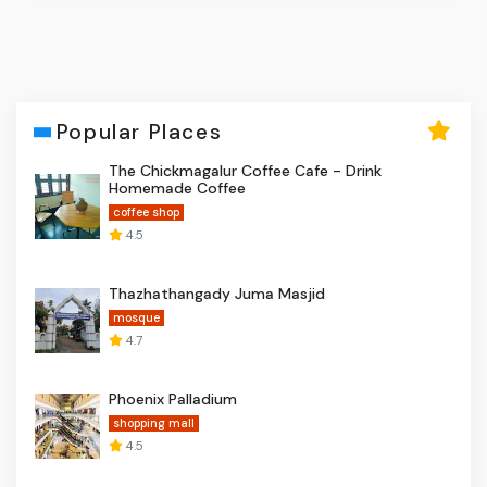
Popular Places
The Chickmagalur Coffee Cafe - Drink
Homemade Coffee
coffee shop
4.5
Thazhathangady Juma Masjid
mosque
4.7
Phoenix Palladium
shopping mall
4.5