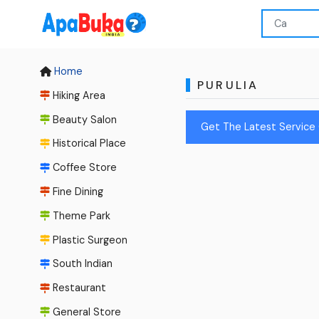
Home
PURULIA
Hiking Area
Beauty Salon
Get The Latest Service 
Historical Place
Coffee Store
Fine Dining
Theme Park
Plastic Surgeon
South Indian
Restaurant
General Store