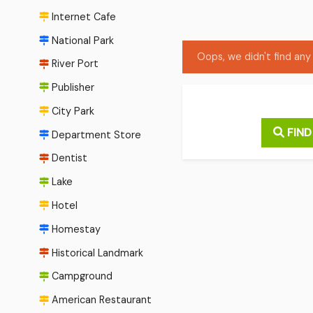
Internet Cafe
National Park
Oops, we didn't find any 
River Port
Publisher
City Park
FIND
Department Store
Dentist
Lake
Hotel
Homestay
Historical Landmark
Campground
American Restaurant