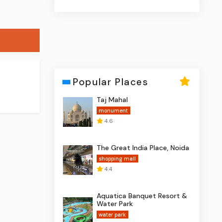
Popular Places
Taj Mahal
monument
4.6
The Great India Place, Noida
shopping mall
4.4
Aquatica Banquet Resort &
Water Park
water park