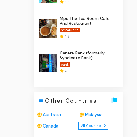
4.2
Mps The Tea Room Cafe
And Restaurant
restaurant
4.3
Canara Bank (formerly
Syndicate Bank)
bank
4
Other Countries
Australia
Malaysia
Canada
All Countries