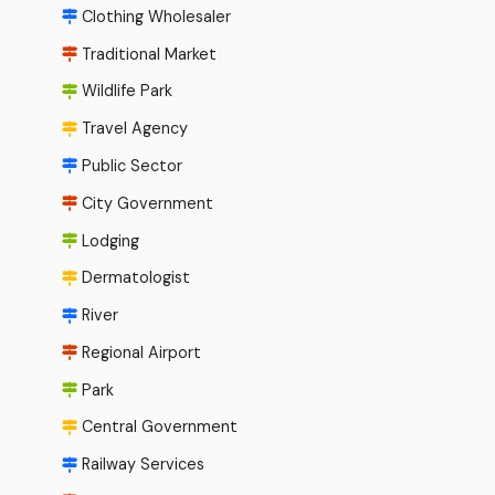
Clothing Wholesaler
Traditional Market
Wildlife Park
Travel Agency
Public Sector
City Government
Lodging
Dermatologist
River
Regional Airport
Park
Central Government
Railway Services