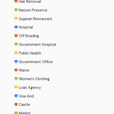
Hair Removal
Nature Preserve
Gujarati Restaurant
Hospital
Off Roading
Government Hospital
Public Health
Government Office
Water
Women's Clothing
Loan Agency
Visa And
Castle
Market