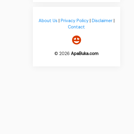
About Us
|
Privacy Policy
|
Disclaimer
|
Contact
© 2026
ApaBuka.com