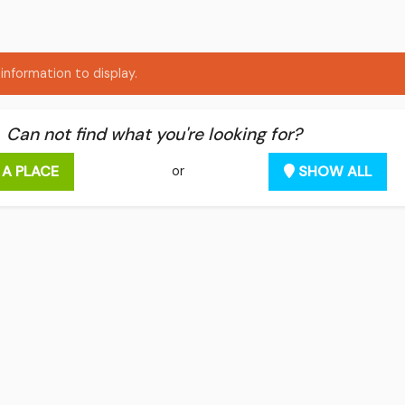
information to display.
Can not find what you're looking for?
 A PLACE
SHOW ALL
or