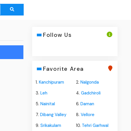
Follow Us
Favorite Area
1.
Kanchipuram
2.
Nalgonda
3.
Leh
4.
Gadchiroli
5.
Nainital
6.
Daman
7.
Dibang Valley
8.
Vellore
9.
Srikakulam
10.
Tehri Garhwal